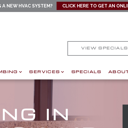
G A NEW HVAC SYSTEM?
CLICK HERE TO GET AN ONL
VIEW SPECIAL
MBING
SERVICES
SPECIALS
ABOU
NG IN