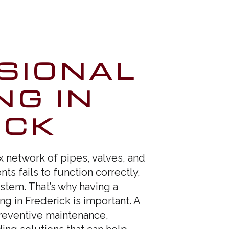
SIONAL
NG IN
ICK
network of pipes, valves, and
ts fails to function correctly,
stem. That’s why having a
g in Frederick is important. A
preventive maintenance,