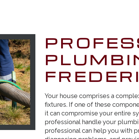
PROFES
PLUMBI
FREDER
Your house comprises a complex 
fixtures. If one of these componen
it can compromise your entire sy
professional handle your plumbin
professional can help you with 