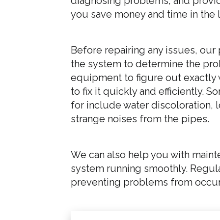
diagnosing problems, and provid
you save money and time in the 
Before repairing any issues, our
the system to determine the pr
equipment to figure out exactly 
to fix it quickly and efficiently
for include water discoloration,
strange noises from the pipes.
We can also help you with maint
system running smoothly. Regular
preventing problems from occurri