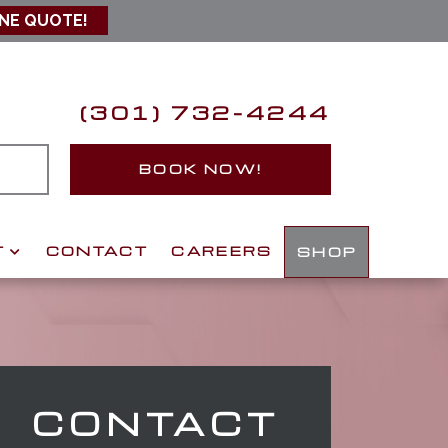
INE QUOTE!
(301) 732-4244
S
BOOK NOW!
T
CONTACT
CAREERS
SHOP
CONTACT