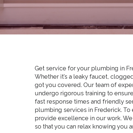
Get service for your plumbing in F
Whether it’s a leaky faucet, clogge
got you covered. Our team of experi
undergo rigorous training to ensur
fast response times and friendly se
plumbing services in Frederick. To 
provide excellence in our work. We
so that you can relax knowing you a