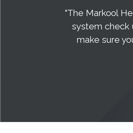
"The Markool Hea
system check 
make sure you