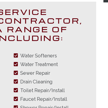
SERVICE
CONTRACTOR,
A RANGE OF
INCLUDING:
Water Softeners
Water Treatment
Sewer Repair
Drain Cleaning
Toilet Repair/Install
Faucet Repair/Install
Shower Repair/Install