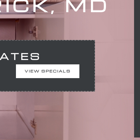
ICK, MD
MATES
VIEW SPECIALS