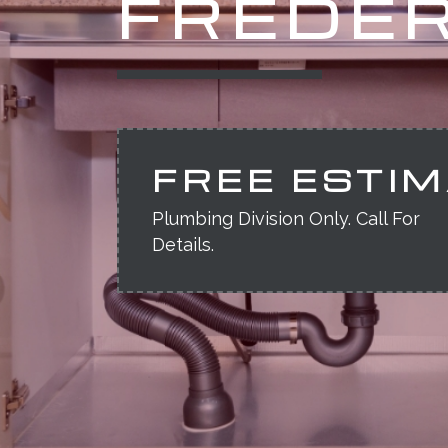
FREDER
FREE ESTI
Plumbing Division Only. Call For
Details.