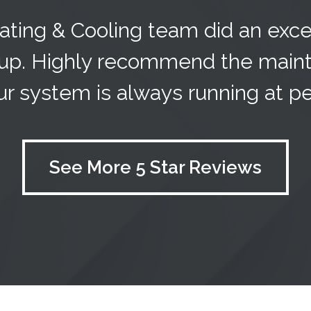
ting & Cooling team did an exce
up. Highly recommend the maint
r system is always running at pea
See More 5 Star Reviews