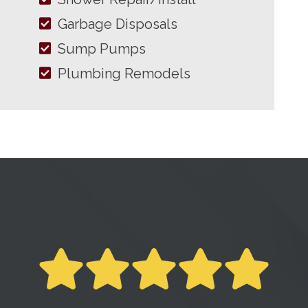
Garbage Disposals
Sump Pumps
Plumbing Remodels