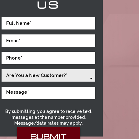
US
Are You a New Customer?*
By submitting, you agree to receive text
messages at the number provided.
Message/data rates may apply.