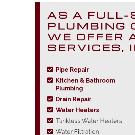
AS A FULL-
PLUMBING 
WE OFFER 
SERVICES, 
Pipe Repair
Kitchen & Bathroom
Plumbing
Drain Repair
Water Heaters
Tankless Water Heaters
Water Filtration