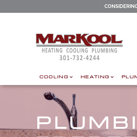
CONSIDERIN
COOLING
HEATING
PLU
PLUMBI