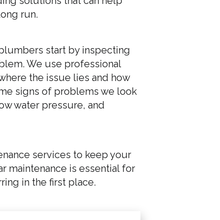
ing solutions that can help
long run.
 plumbers start by inspecting
oblem. We use professional
where the issue lies and how
. Some signs of problems we look
 low water pressure, and
enance services to keep your
 maintenance is essential for
ng in the first place.