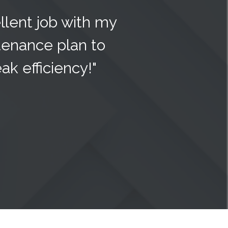
llent job with my
enance plan to
k efficiency!"