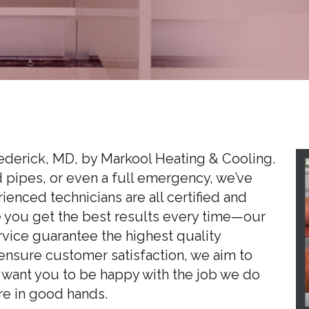
rederick, MD, by Markool Heating & Cooling.
d pipes, or even a full emergency, we’ve
enced technicians are all certified and
e you get the best results every time—our
rvice guarantee the highest quality
ensure customer satisfaction, we aim to
 want you to be happy with the job we do
re in good hands.